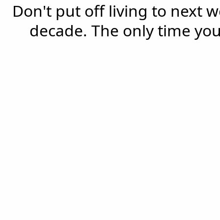
Don't put off living to next 
decade. The only time you'