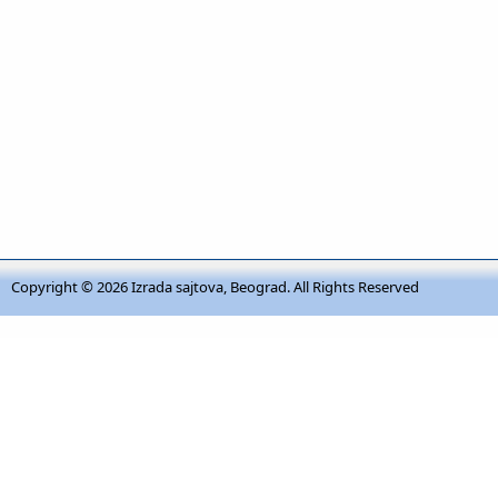
Copyright © 2026
Izrada sajtova, Beograd
. All Rights Reserved