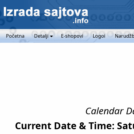
Početna
Detalji
E-shopovi
Logoi
Narudžb
Calendar Da
Current Date & Time: Sat