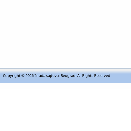
Copyright © 2026
Izrada sajtova, Beograd
. All Rights Reserved