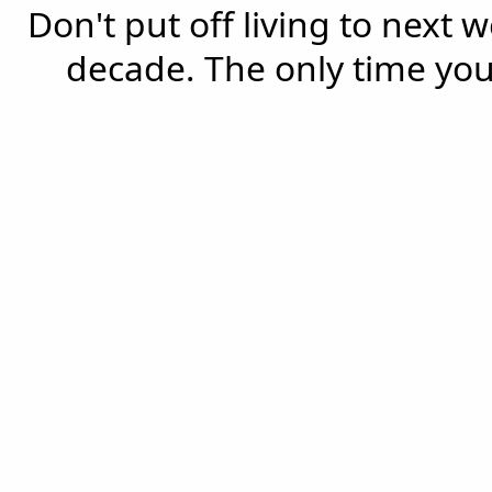
Don't put off living to next 
decade. The only time you'