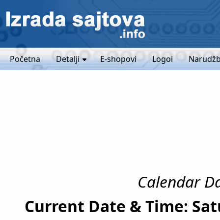
Početna
Detalji
E-shopovi
Logoi
Narudžb
Calendar Da
Current Date & Time: Sat