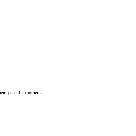
iving is in this moment.