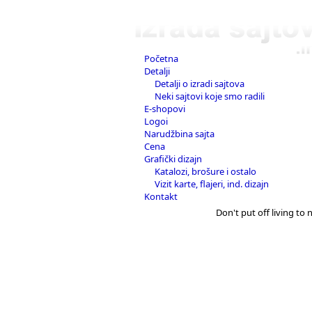
Početna
Detalji
Detalji o izradi sajtova
Neki sajtovi koje smo radili
E-shopovi
Logoi
Narudžbina sajta
Cena
Grafički dizajn
Katalozi, brošure i ostalo
Vizit karte, flajeri, ind. dizajn
Kontakt
Don't put off living to