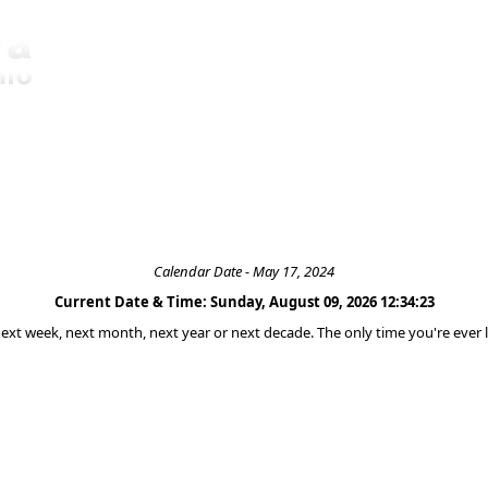
Calendar Date - May 17, 2024
Current Date & Time: Sunday, August 09, 2026 12:34:23
 next week, next month, next year or next decade. The only time you're ever l