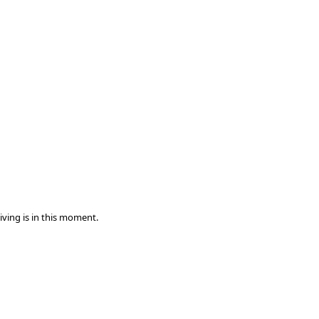
iving is in this moment.