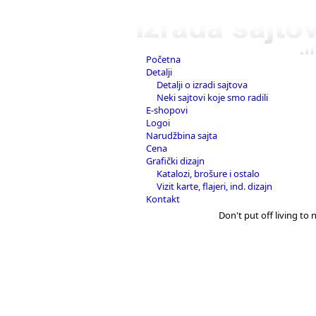
Početna
Detalji
Detalji o izradi sajtova
Neki sajtovi koje smo radili
E-shopovi
Logoi
Narudžbina sajta
Cena
Grafički dizajn
Katalozi, brošure i ostalo
Vizit karte, flajeri, ind. dizajn
Kontakt
Don't put off living to