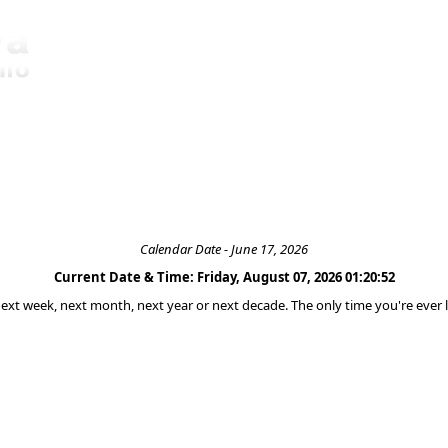
Calendar Date - June 17, 2026
Current Date & Time: Friday, August 07, 2026 01:20:52
 next week, next month, next year or next decade. The only time you're ever l