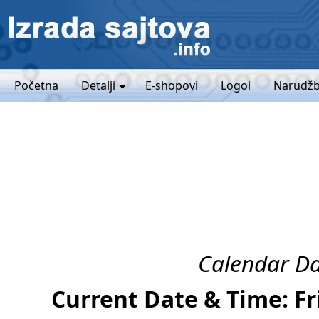
Početna
Detalji
E-shopovi
Logoi
Narudžb
Calendar Dat
Current Date & Time: Fr