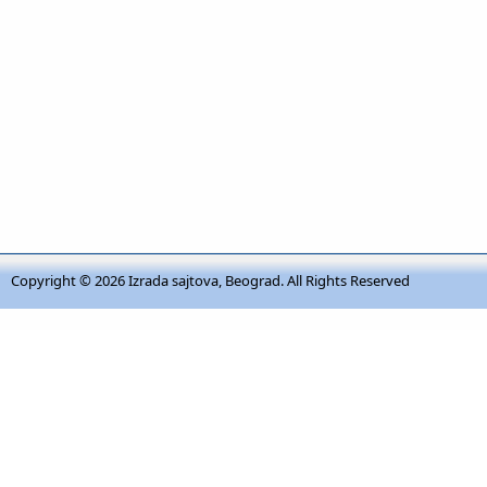
Copyright © 2026
Izrada sajtova, Beograd
. All Rights Reserved