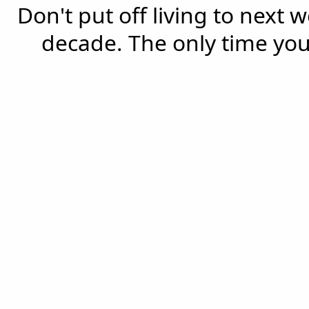
Don't put off living to next 
decade. The only time you'