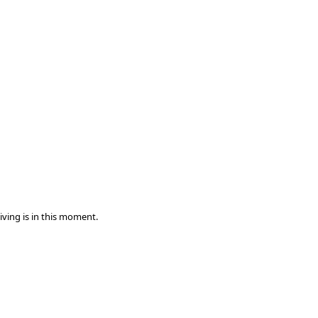
iving is in this moment.