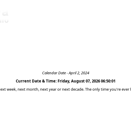
Calendar Date - April 2, 2024
Current Date & Time: Friday, August 07, 2026 06:50:01
 next week, next month, next year or next decade. The only time you're ever l