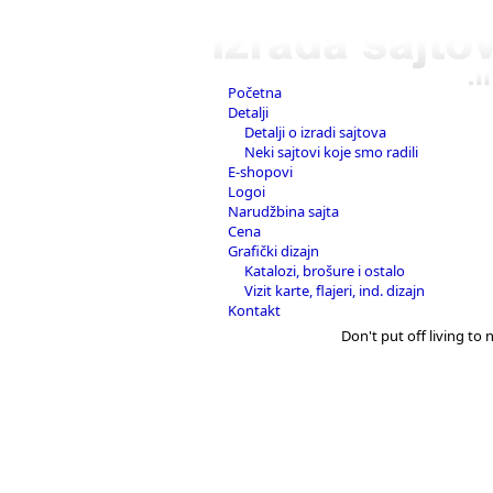
Početna
Detalji
Detalji o izradi sajtova
Neki sajtovi koje smo radili
E-shopovi
Logoi
Narudžbina sajta
Cena
Grafički dizajn
Katalozi, brošure i ostalo
Vizit karte, flajeri, ind. dizajn
Kontakt
Don't put off living to