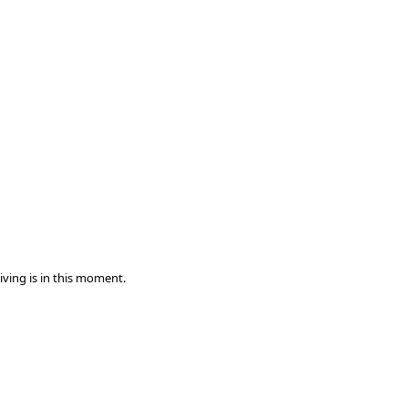
iving is in this moment.