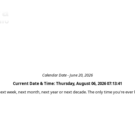
Calendar Date - June 20, 2026
Current Date & Time: Thursday, August 06, 2026 07:13:41
 next week, next month, next year or next decade. The only time you're ever l