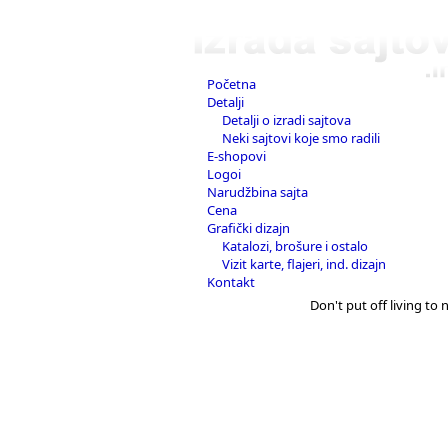
Početna
Detalji
Detalji o izradi sajtova
Neki sajtovi koje smo radili
E-shopovi
Logoi
Narudžbina sajta
Cena
Grafički dizajn
Katalozi, brošure i ostalo
Vizit karte, flajeri, ind. dizajn
Kontakt
Don't put off living to