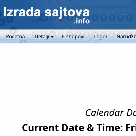
Početna
Detalji
E-shopovi
Logoi
Narudžb
Calendar Da
Current Date & Time: Fr