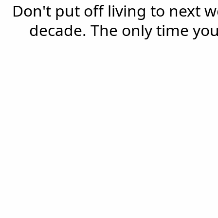
Don't put off living to next 
decade. The only time you'