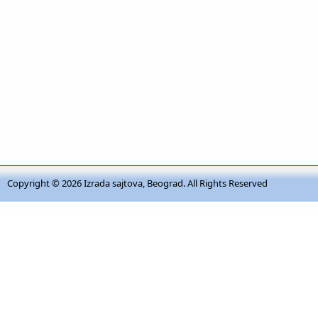
Copyright © 2026
Izrada sajtova, Beograd
. All Rights Reserved