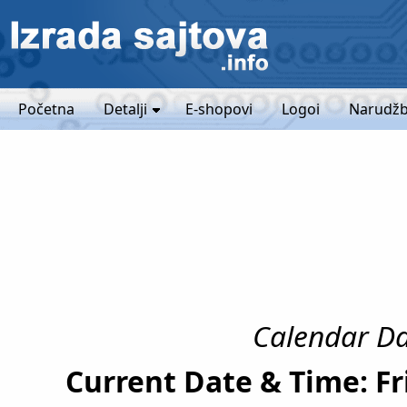
Početna
Detalji
E-shopovi
Logoi
Narudžb
Calendar Dat
Current Date & Time: Fr