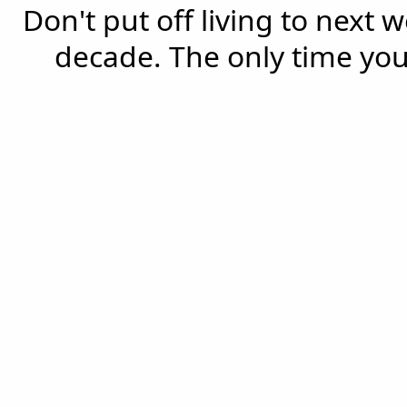
Don't put off living to next 
decade. The only time you'