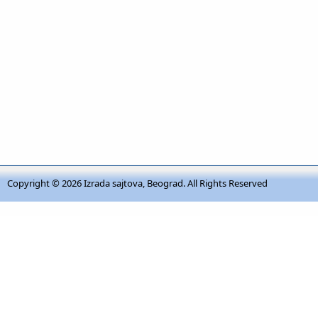
Copyright © 2026
Izrada sajtova, Beograd
. All Rights Reserved