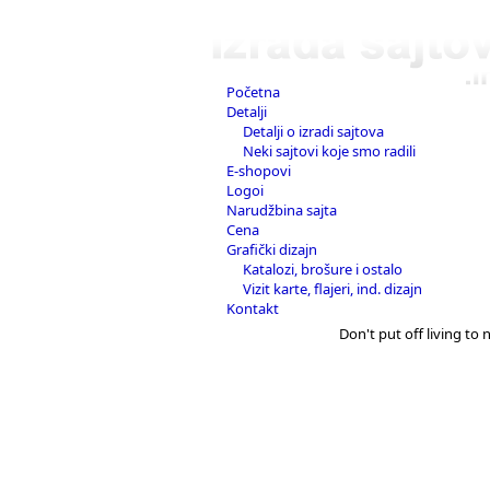
Početna
Detalji
Detalji o izradi sajtova
Neki sajtovi koje smo radili
E-shopovi
Logoi
Narudžbina sajta
Cena
Grafički dizajn
Katalozi, brošure i ostalo
Vizit karte, flajeri, ind. dizajn
Kontakt
Don't put off living to