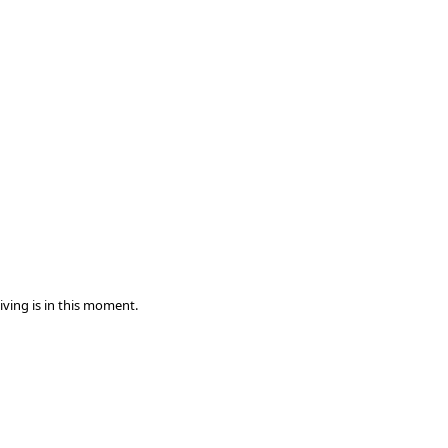
iving is in this moment.