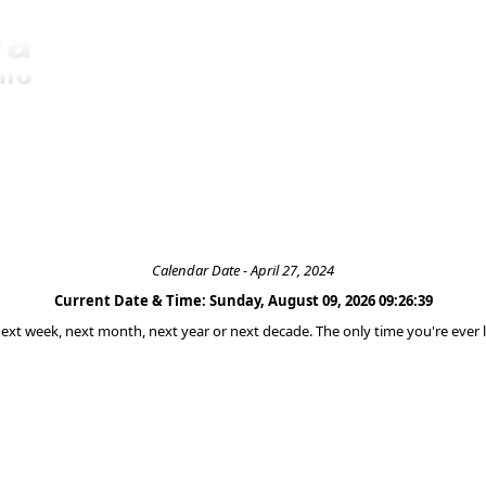
Calendar Date - April 27, 2024
Current Date & Time: Sunday, August 09, 2026 09:26:39
 next week, next month, next year or next decade. The only time you're ever l