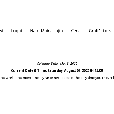
vi
Logoi
Narudžbina sajta
Cena
Grafički diza
Calendar Date - May 3, 2025
Current Date & Time: Saturday, August 08, 2026 04:15:09
 next week, next month, next year or next decade. The only time you're ever l