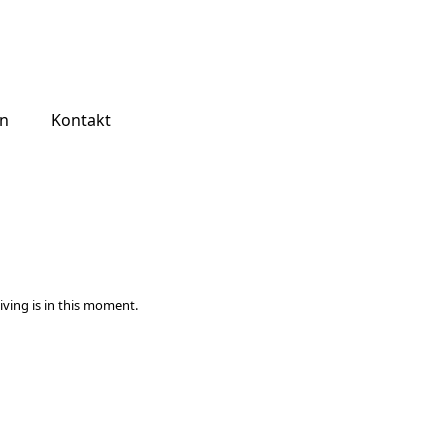
jn
Kontakt
iving is in this moment.