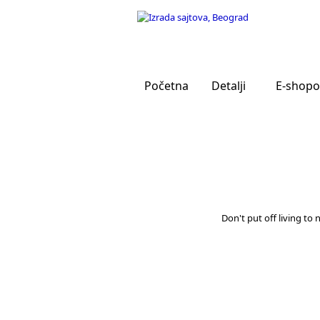
Početna
Detalji
E-shopo
Don't put off living to