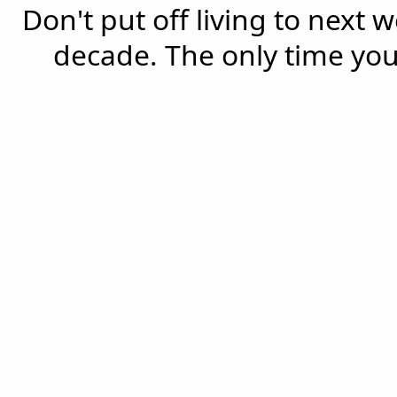
Don't put off living to next 
decade. The only time you'