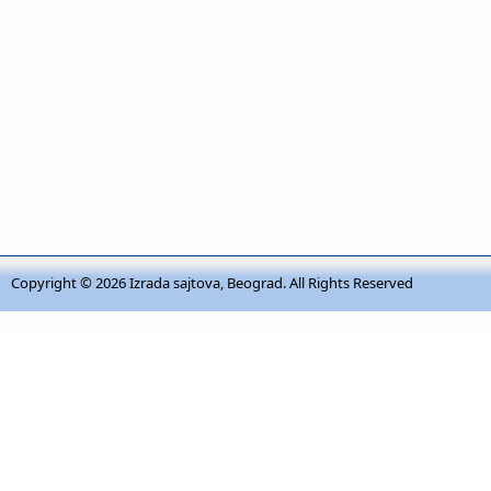
Copyright © 2026
Izrada sajtova, Beograd
. All Rights Reserved