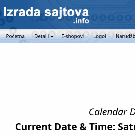
Početna
Detalji
E-shopovi
Logoi
Narudžb
Calendar Da
Current Date & Time: Sat