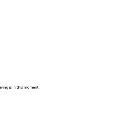
iving is in this moment.