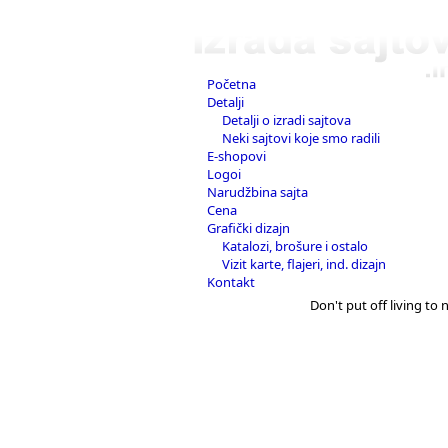
Početna
Detalji
Detalji o izradi sajtova
Neki sajtovi koje smo radili
E-shopovi
Logoi
Narudžbina sajta
Cena
Grafički dizajn
Katalozi, brošure i ostalo
Vizit karte, flajeri, ind. dizajn
Kontakt
Don't put off living to