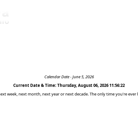
Calendar Date - June 5, 2026
Current Date & Time: Thursday, August 06, 2026 11:56:22
 next week, next month, next year or next decade. The only time you're ever l