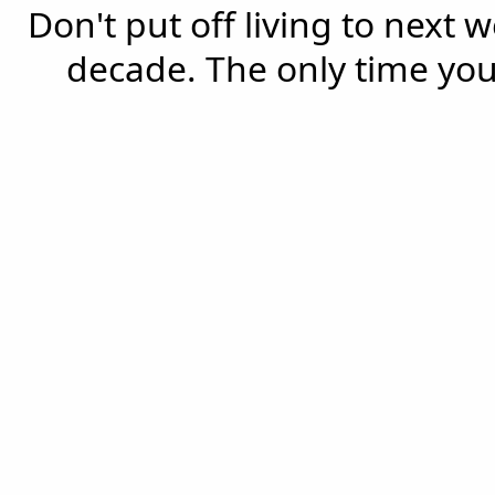
Don't put off living to next 
decade. The only time you'