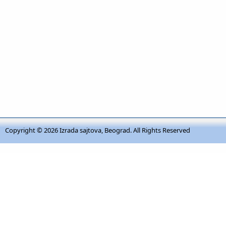
Copyright © 2026
Izrada sajtova, Beograd
. All Rights Reserved