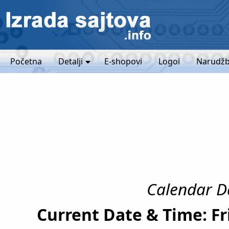
Početna
Detalji
E-shopovi
Logoi
Narudžb
Calendar Da
Current Date & Time: Fr