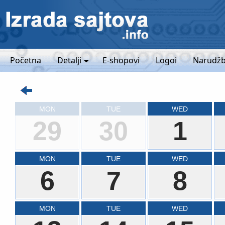
Početna
Detalji
E-shopovi
Logoi
Narudžb
MON
TUE
WED
29
30
1
MON
TUE
WED
6
7
8
MON
TUE
WED