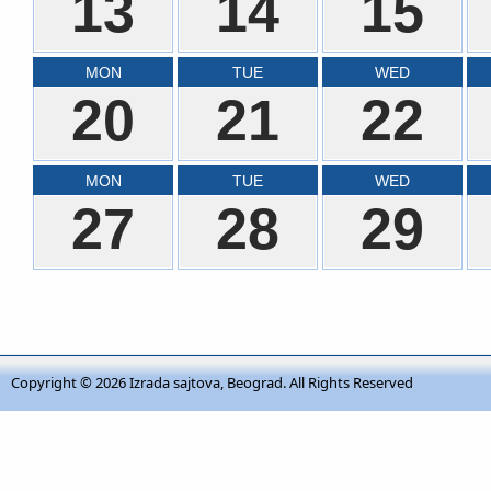
13
14
15
MON
TUE
WED
20
21
22
MON
TUE
WED
27
28
29
Copyright © 2026
Izrada sajtova, Beograd
. All Rights Reserved